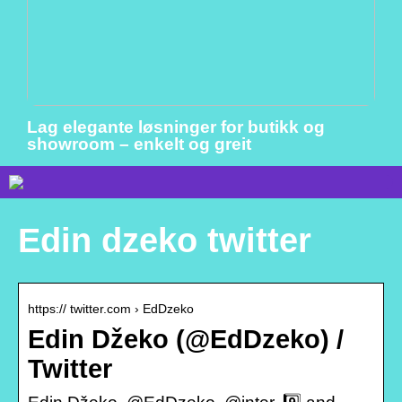
Lag elegante løsninger for butikk og
showroom – enkelt og greit
Edin dzeko twitter
https:// twitter.com › EdDzeko
Edin Džeko (@EdDzeko) /
Twitter