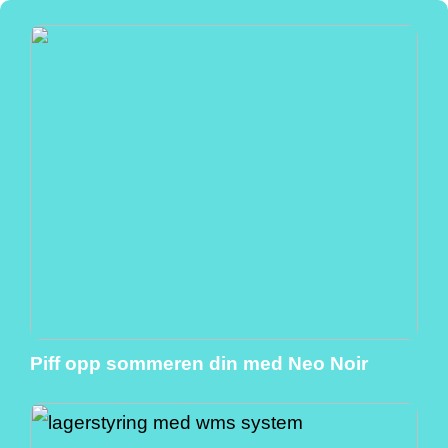
Piff opp sommeren din med Neo Noir