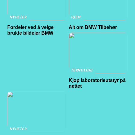
NYHETER
HJEM
Fordeler ved å velge
Alt om BMW Tilbehør
brukte bildeler BMW
TEKNOLOGI
Kjøp laboratorieutstyr på
nettet
NYHETER