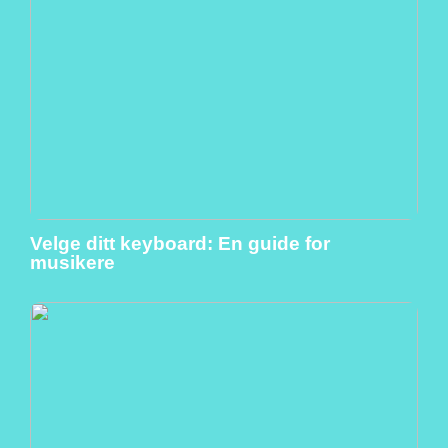
Velge ditt keyboard: En guide for
musikere