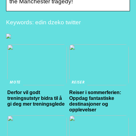
the Manchester tragedy!
Keywords: edin dzeko twitter
MOTE
REISER
Derfor vil godt
Reiser i sommerferien:
treningsutstyr bidra til å
Oppdag fantastiske
gi deg mer treningsglede
destinasjoner og
opplevelser