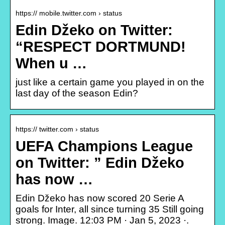
https:// mobile.twitter.com › status
Edin Džeko on Twitter:
“RESPECT DORTMUND!
When u …
just like a certain game you played in on the
last day of the season Edin?
https:// twitter.com › status
UEFA Champions League
on Twitter: ” Edin Džeko
has now …
Edin Džeko has now scored 20 Serie A
goals for Inter, all since turning 35 Still going
strong. Image. 12:03 PM · Jan 5, 2023 ·.