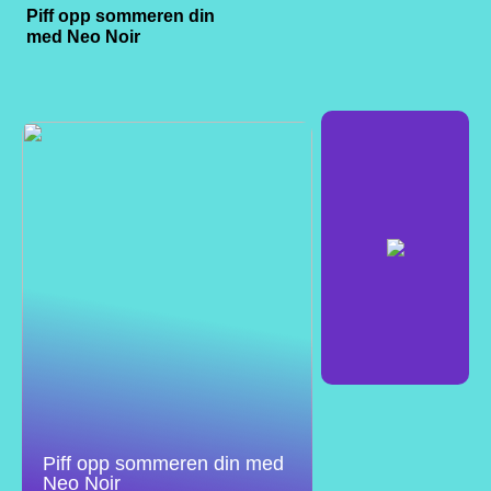
Piff opp sommeren din
med Neo Noir
Piff opp sommeren din med
Neo Noir