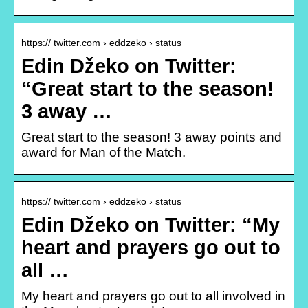
https:// twitter.com › eddzeko › status
Edin Džeko on Twitter:
“Great start to the season!
3 away …
Great start to the season! 3 away points and
award for Man of the Match.
https:// twitter.com › eddzeko › status
Edin Džeko on Twitter: “My
heart and prayers go out to
all …
My heart and prayers go out to all involved in