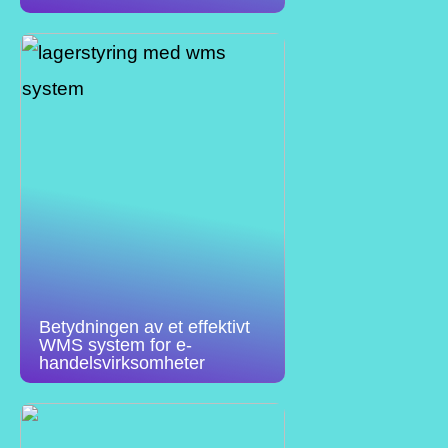
Betydningen av et effektivt
WMS system for e-
handelsvirksomheter