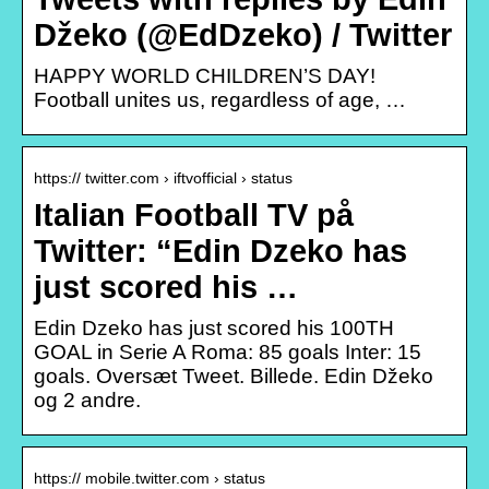
Džeko (@EdDzeko) / Twitter
HAPPY WORLD CHILDREN’S DAY!
Football unites us, regardless of age, …
https:// twitter.com › iftvofficial › status
Italian Football TV på
Twitter: “Edin Dzeko has
just scored his …
Edin Dzeko has just scored his 100TH
GOAL in Serie A Roma: 85 goals Inter: 15
goals. Oversæt Tweet. Billede. Edin Džeko
og 2 andre.
https:// mobile.twitter.com › status