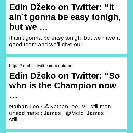
Edin Džeko on Twitter: “It
ain’t gonna be easy tonigh,
but we …
It ain’t gonna be easy tonigh, but we have a
good team and we’ll give our …
https:// mobile.twitter.com › status
Edin Džeko on Twitter: “So
who is the Champion now
…
Nathan Lee · @NathanLeeTV · still man
united mate ; James · @Mcfc_James_ ·
still …