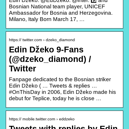
Edin Džeko. @EdDzeko. @inter. 9️⃣ and
Bosnian National team player, UNICEF
Ambassador for Bosnia and Herzegovina.
Milano, Italy Born March 17, …
https:// twitter.com › dzeko_diamond
Edin Džeko 9-Fans
(@dzeko_diamond) /
Twitter
Fanpage dedicated to the Bosnian striker
Edin Džeko ( … Tweets & replies …
#OnThisDay in 2006, Edin Džeko made his
debut for Teplice, today he is close …
https:// mobile.twitter.com › eddzeko
Tweets with replies by Edin