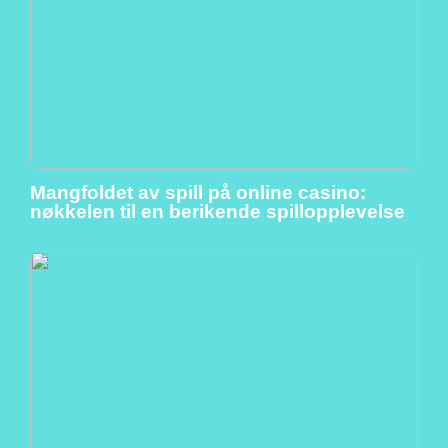
Mangfoldet av spill på online casino:
nøkkelen til en berikende spillopplevelse