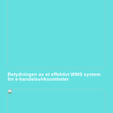
Betydningen av et effektivt WMS system
for e-handelsvirksomheter