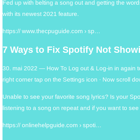
Fed up with belting a song out and getting the wor
with its newest 2021 feature.
https:// www.thecpuguide.com › sp…
7 Ways to Fix Spotify Not Show
30. mai 2022 — How To Log out & Log-in in again to
right corner tap on the Settings icon · Now scroll 
Unable to see your favorite song lyrics? Is your Sp
listening to a song on repeat and if you want to see
https:// onlinehelpguide.com › spoti…