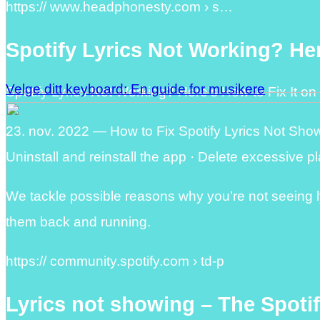
https:// www.headphonesty.com › s…
Spotify Lyrics Not Working? Her
Velge ditt keyboard: En guide for musikere
Spotify Lyrics Not Working? Here’s How to Fix It o
23. nov. 2022 — How to Fix Spotify Lyrics Not Showi
Uninstall and reinstall the app · Delete excessive pla
We tackle possible reasons why you’re not seeing ly
them back and running.
https:// community.spotify.com › td-p
Lyrics not showing – The Spot