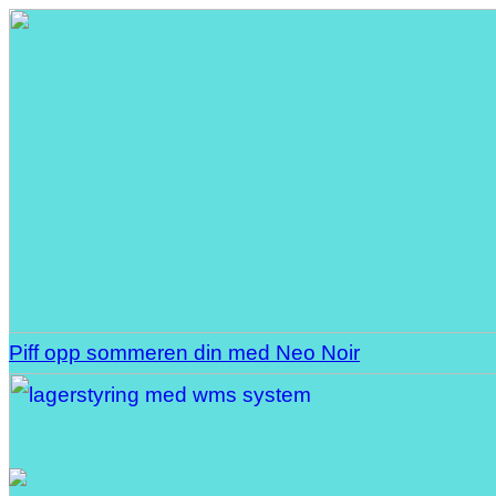
Piff opp sommeren din med Neo Noir