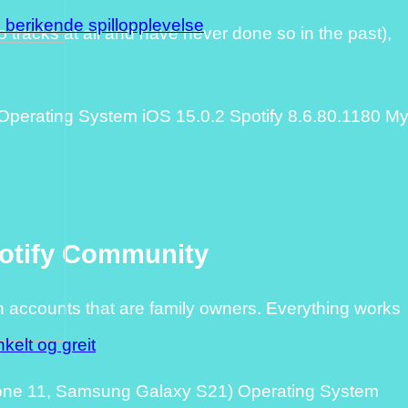
n berikende spillopplevelse
no tracks at all and have never done so in the past),
erating System iOS 15.0.2 Spotify 8.6.80.1180 M
potify Community
n accounts that are family owners. Everything works
kelt og greit
hone 11, Samsung Galaxy S21) Operating System