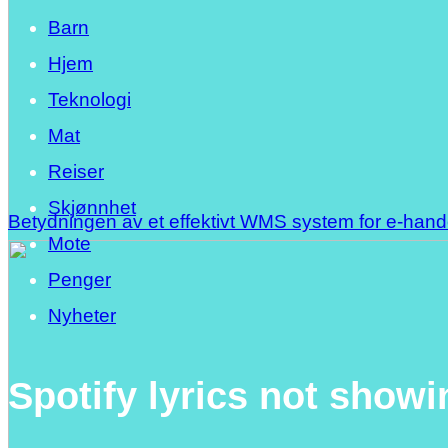
Barn
Hjem
Teknologi
Mat
Reiser
Skjønnhet
Betydningen av et effektivt WMS system for e-han
Mote
Penger
Nyheter
Spotify lyrics not showi