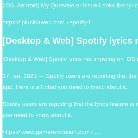
(iOS, Android) My Question or Issue Looks like lyric
https:// piunikaweb.com › spotify-l…
[Desktop & Web] Spotify lyrics
[Desktop & Web] Spotify lyrics not showing on iOS 
17. jan. 2023 — Spotify users are reporting that the
app. Here is all what you need to know about it.
Spotify users are reporting that the lyrics feature i
you need to know about it.
https:// www.gamerevolution.com › …