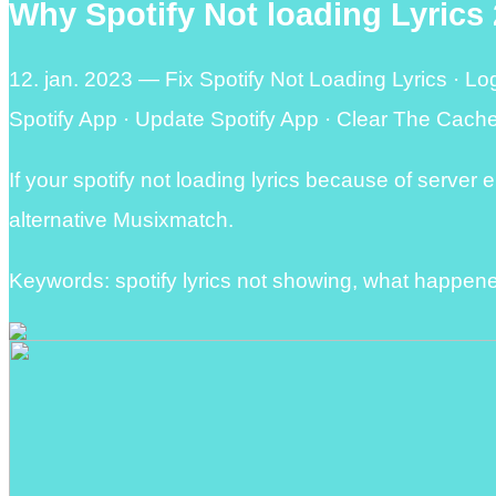
Why Spotify Not loading Lyrics 
12. jan. 2023 — Fix Spotify Not Loading Lyrics · Lo
Spotify App · Update Spotify App · Clear The Cache
If your spotify not loading lyrics because of server err
alternative Musixmatch.
Keywords: spotify lyrics not showing, what happened 