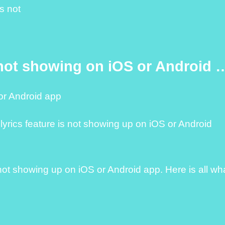
s not
 not showing on iOS or Android 
or Android app
 lyrics feature is not showing up on iOS or Android
s not showing up on iOS or Android app. Here is all wh