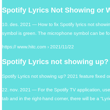
Spotify Lyrics Not Showing or 
10. des. 2021 — How to fix Spotify lyrics not show
symbol is green. The microphone symbol can be fo
https:// www.hitc.com › 2021/11/22
Spotify Lyrics not showing up?
Spotify Lyrics not showing up? 2021 feature fixed 
22. nov. 2021 — For the Spotify TV application, us
tab and in the right-hand corner, there will be a “Ly