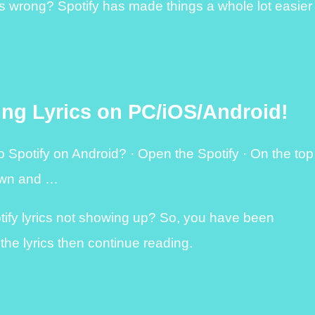
ds wrong? Spotify has made things a whole lot easier
ing Lyrics on PC/iOS/Android!
 Spotify on Android? · Open the Spotify · On the top
down and …
otify lyrics not showing up? So, you have been
 the lyrics then continue reading.