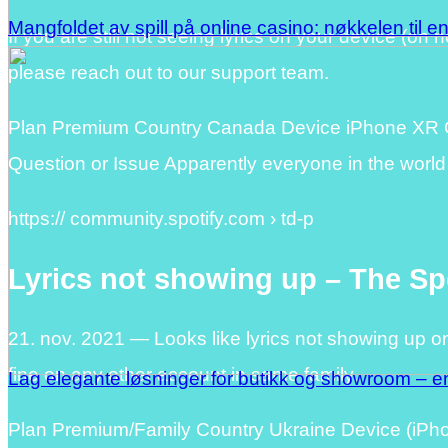
Mangfoldet av spill på online casino: nøkkelen til e
If you are still not seeing lyrics on your device (on 
please reach out to our support team.
Plan Premium Country Canada Device iPhone XR Op
Question or Issue Apparently everyone in the world
https:// community.spotify.com › td-p
Lyrics not showing up – The S
21. nov. 2021 — Looks like lyrics not showing up o
fine on any other account in same family.
Lag elegante løsninger for butikk og showroom – en
Plan Premium/Family Country Ukraine Device (iP