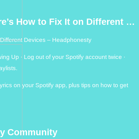
e’s How to Fix It on Different …
n Different Devices – Headphonesty
ng Up · Log out of your Spotify account twice ·
ylists.
rics on your Spotify app, plus tips on how to get
ify Community