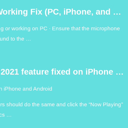
Working Fix (PC, iPhone, and …
ing or working on PC · Ensure that the microphone
und to the …
 2021 feature fixed on iPhone …
on iPhone and Android
ers should do the same and click the “Now Playing”
rics …