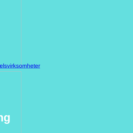
delsvirksomheter
ng