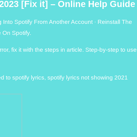
2023 [Fix it] – Online Help Guide
g Into Spotify From Another Account · Reinstall The
 On Spotify.
or, fix it with the steps in article. Step-by-step to use
to spotify lyrics, spotify lyrics not showing 2021