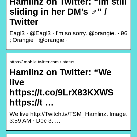
Hamlinz on Twitter: “Im still
sliding in her DM’s ‍♂️” /
Twitter
Eagl3 · @Eagl3 · I’m so sorry. @orangie. · 96
; Orangie · @orangie ·
https:// mobile.twitter.com › status
Hamlinz on Twitter: “We
live
https://t.co/9LrX83KXWS
https://t …
We live http://Twitch.tv/TSM_Hamlinz. Image.
3:59 AM · Dec 3, …