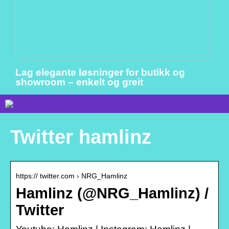
Lag elegante løsninger for butikk og
showroom – enkelt og greit
Twitter hamlinz
https:// twitter.com › NRG_Hamlinz
Hamlinz (@NRG_Hamlinz) /
Twitter