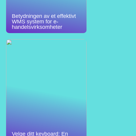
Betydningen av et effektivt
WMS system for e-
handelsvirksomheter
Velge ditt keyboard: En