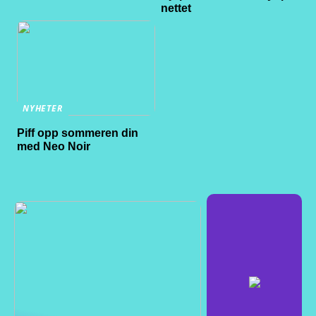
nettet
NYHETER
Piff opp sommeren din
med Neo Noir