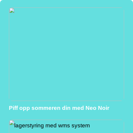
Piff opp sommeren din med Neo Noir