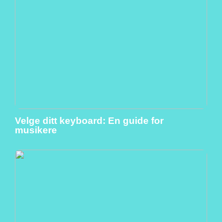
Velge ditt keyboard: En guide for
musikere