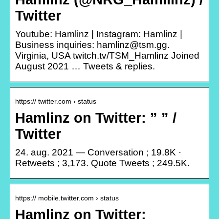
Twitter
Youtube: Hamlinz | Instagram: Hamlinz |
Business inquiries: hamlinz@tsm.gg.
Virginia, USA twitch.tv/TSM_Hamlinz Joined
August 2021 … Tweets & replies.
https:// twitter.com › status
Hamlinz on Twitter: ” ” /
Twitter
24. aug. 2021 — Conversation ; 19.8K ·
Retweets ; 3,173. Quote Tweets ; 249.5K.
https:// mobile.twitter.com › status
Hamlinz on Twitter: