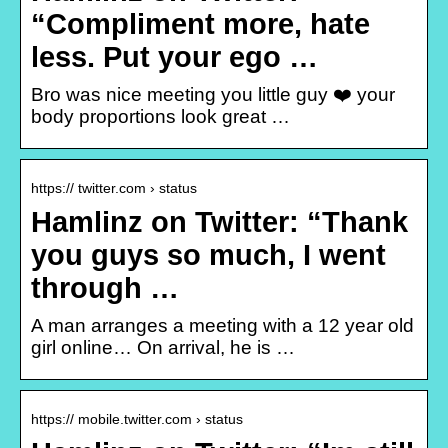
“Compliment more, hate
less. Put your ego …
Bro was nice meeting you little guy ❤️ your
body proportions look great …
https:// twitter.com › status
Hamlinz on Twitter: “Thank
you guys so much, I went
through …
A man arranges a meeting with a 12 year old
girl online… On arrival, he is …
https:// mobile.twitter.com › status