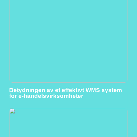
Betydningen av et effektivt WMS system
for e-handelsvirksomheter