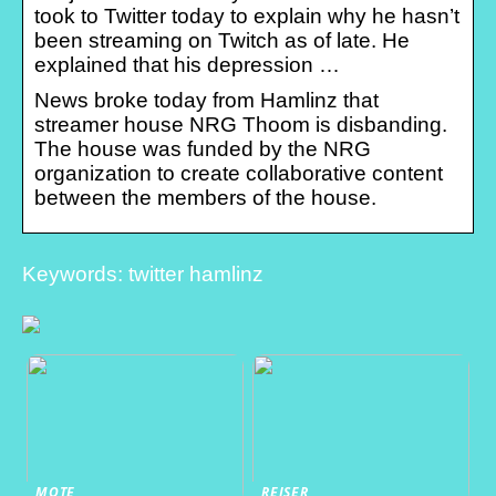
took to Twitter today to explain why he hasn’t
been streaming on Twitch as of late. He
explained that his depression …
News broke today from Hamlinz that
streamer house NRG Thoom is disbanding.
The house was funded by the NRG
organization to create collaborative content
between the members of the house.
Keywords: twitter hamlinz
MOTE
REISER