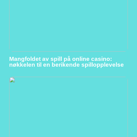
Mangfoldet av spill på online casino:
nøkkelen til en berikende spillopplevelse