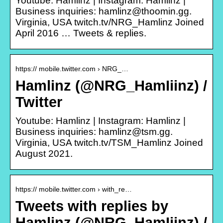
Youtube: Hamlinz | Instagram: Hamlinz |
Business inquiries: hamlinz@thoomin.gg.
Virginia, USA twitch.tv/NRG_Hamlinz Joined
April 2016 … Tweets & replies.
https:// mobile.twitter.com › NRG_…
Hamlinz (@NRG_HamIiinz) /
Twitter
Youtube: Hamlinz | Instagram: Hamlinz |
Business inquiries: hamlinz@tsm.gg.
Virginia, USA twitch.tv/TSM_Hamlinz Joined
August 2021.
https:// mobile.twitter.com › with_re…
Tweets with replies by
Hamlinz (@NRG_HamIiinz) /