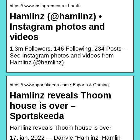
https:// www.instagram.com › hamli…
Hamlinz (@hamlinz) •
Instagram photos and
videos
1.3m Followers, 146 Following, 234 Posts –
See Instagram photos and videos from
Hamlinz (@hamlinz)
https:// www.sportskeeda.com › Esports & Gaming
Hamlinz reveals Thoom
house is over –
Sportskeeda
Hamlinz reveals Thoom house is over
17. jan. 2022 — Darryle “Hamlinz” Hamlin