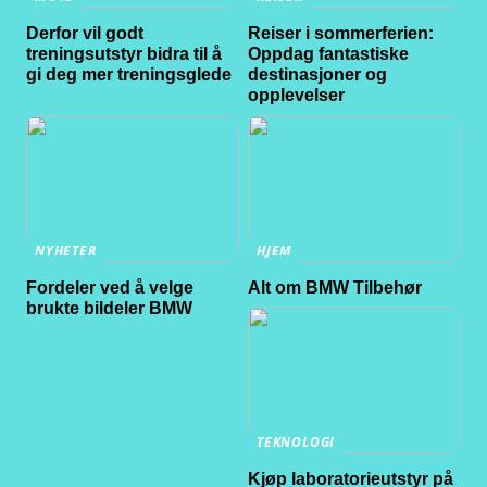
Derfor vil godt
Reiser i sommerferien:
treningsutstyr bidra til å
Oppdag fantastiske
gi deg mer treningsglede
destinasjoner og
opplevelser
NYHETER
HJEM
Fordeler ved å velge
Alt om BMW Tilbehør
brukte bildeler BMW
TEKNOLOGI
Kjøp laboratorieutstyr på