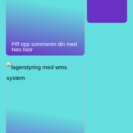
Piff opp sommeren din med
Neo Noir